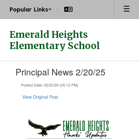
Skip
Popular Links
to
main
content
Emerald Heights
Elementary School
Contains
Principal News 2/20/25
1
slides.
Use
Posted Date: 02/20/26 (05:12 PM)
the
next
View Original Post
and
previous
buttons
to
navigate.