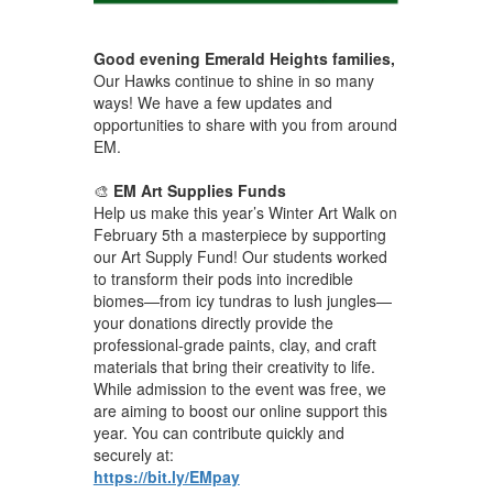
Good evening Emerald Heights families,
Our Hawks continue to shine in so many
ways! We have a few updates and
opportunities to share with you from around
EM.
🎨
EM Art Supplies Funds
Help us make this year’s Winter Art Walk on
February 5th a masterpiece by supporting
our Art Supply Fund! Our students worked
to transform their pods into incredible
biomes—from icy tundras to lush jungles—
your donations directly provide the
professional-grade paints, clay, and craft
materials that bring their creativity to life.
While admission to the event was free, we
are aiming to boost our online support this
year. You can contribute quickly and
securely at:
https://bit.ly/EMpay