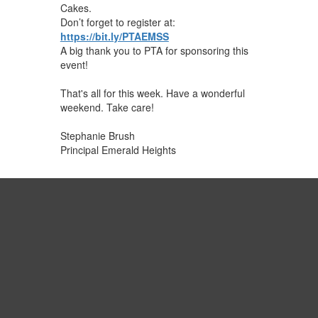
Cakes.
Don’t forget to register at:
https://bit.ly/PTAEMSS
A big thank you to PTA for sponsoring this
event!
That's all for this week. Have a wonderful
weekend. Take ​care!
Stephanie Brush
Principal Emerald Heights