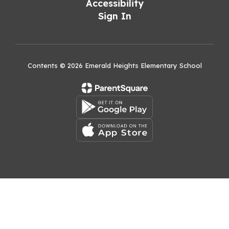
Accessibility
Sign In
Contents © 2026 Emerald Heights Elementary School