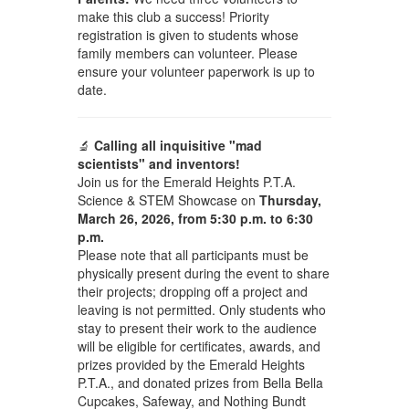
make this club a success! Priority
registration is given to students whose
family members can volunteer. Please
ensure your volunteer paperwork is up to
date.
🔬
Calling all inquisitive "mad
scientists" and inventors!
Join us for the Emerald Heights P.T.A.
Science & STEM Showcase on
Thursday,
March 26, 2026, from 5:30 p.m. to 6:30
p.m.
Please note that all participants must be
physically present during the event to share
their projects; dropping off a project and
leaving is not permitted. Only students who
stay to present their work to the audience
will be eligible for certificates, awards, and
prizes provided by the Emerald Heights
P.T.A., and donated prizes from Bella Bella
Cupcakes, Safeway, and Nothing Bundt