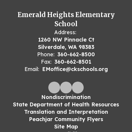
Emerald Heights Elementary
School
Address:
1260 NW Pinnacle Ct
Silverdale, WA 98383
Phone:
360-662-8500
Fax:
360-662-8501
Email:
EMoffice@ckschools.org
Nondiscrimination
State Department of Health Resources
Translation and Interpretation
Peachjar Community Flyers
Site Map