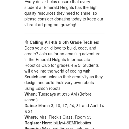
Every dollar helps ensure that every
student at Emerald Heights has the high-
quality resources they need to shine, so
please consider donating today to keep our
vibrant art program growing!
🤖
Calling All 4th & 5th Grade Techies!
Does your child love to build, code, and
create? Join us for an amazing adventure
in the Emerald Heights Intermediate
Robotics Club for grades 4 & 5! Students
will dive into the world of coding with
Scratch and unleash their creativity as they
design and build their very own robots
using Edison robots.
When:
Tuesdays at 8:15 AM (Before
school)
Dates:
March 3, 10, 17, 24, 31 and April 14
& 21
Where:
Mrs. Fleck’s Class, Room 55
Register Here:
bit.ly/4-5EMRobotics
Parents:
We need three volunteers to