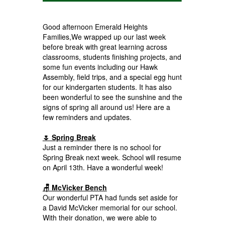
Good afternoon Emerald Heights
Families,We wrapped up our last week
before break with great learning across
classrooms, students finishing projects, and
some fun events including our Hawk
Assembly, field trips, and a special egg hunt
for our kindergarten students. It has also
been wonderful to see the sunshine and the
signs of spring all around us! Here are a
few reminders and updates.
🌷 Spring Break
Just a reminder there is no school for
Spring Break next week. School will resume
on April 13th. Have a wonderful week!
🪑 McVicker Bench
Our wonderful PTA had funds set aside for
a David McVicker memorial for our school.
With their donation, we were able to