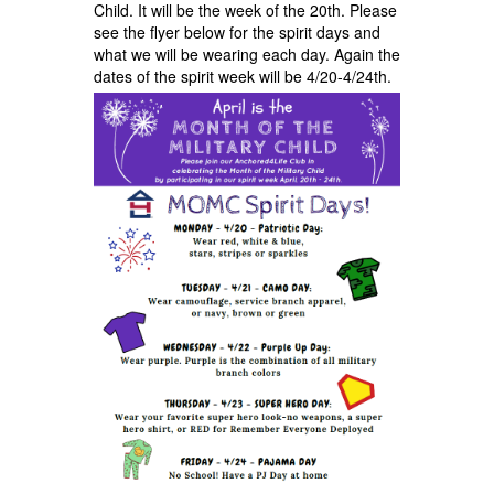
Child. It will be the week of the 20th. Please
see the flyer below for the spirit days and
what we will be wearing each day. Again the
dates of the spirit week will be 4/20-4/24th.