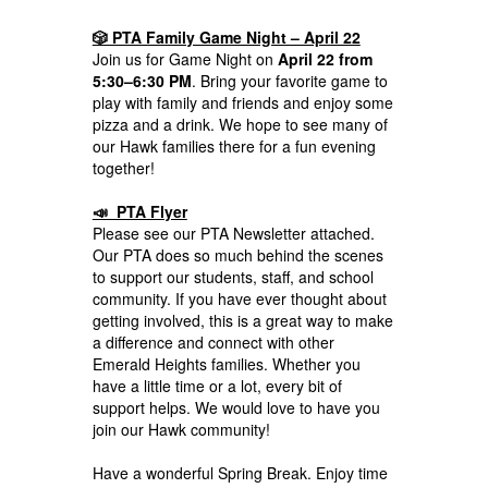
🎲 PTA Family Game Night – April 22
Join us for Game Night on
April 22 from
5:30–6:30 PM
. Bring your favorite game to
play with family and friends and enjoy some
pizza and a drink. We hope to see many of
our Hawk families there for a fun evening
together!
📣 PTA Flyer
Please see our PTA Newsletter attached.
Our PTA does so much behind the scenes
to support our students, staff, and school
community. If you have ever thought about
getting involved, this is a great way to make
a difference and connect with other
Emerald Heights families. Whether you
have a little time or a lot, every bit of
support helps. We would love to have you
join our Hawk community!
Have a wonderful Spring Break. Enjoy time