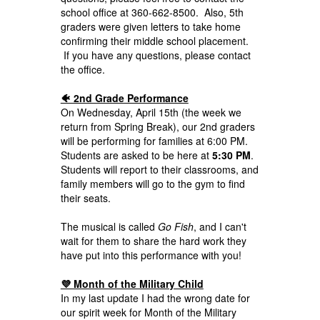
school office at 360-662-8500. Also, 5th
graders were given letters to take home
confirming their middle school placement.
If you have any questions, please contact
the office.
🐠 2nd Grade Performance
On Wednesday, April 15th (the week we
return from Spring Break), our 2nd graders
will be performing for families at 6:00 PM.
Students are asked to be here at
5:30 PM
.
Students will report to their classrooms, and
family members will go to the gym to find
their seats.
The musical is called
Go Fish
, and I can't
wait for them to share the hard work they
have put into this performance with you!
💜 Month of the Military Child
In my last update I had the wrong date for
our spirit week for Month of the Military