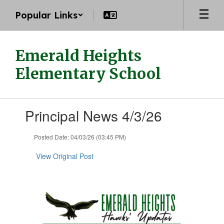
Skip
Popular Links
to
main
content
Emerald Heights
Elementary School
Contains
Principal News 4/3/26
1
slides.
Use
Posted Date: 04/03/26 (03:45 PM)
the
next
View Original Post
and
previous
buttons
to
navigate.