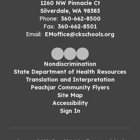
1260 NW Pinnacle Ct
Silverdale, WA 98383
Phone:
360-662-8500
Fax:
360-662-8501
Email:
EMoffice@ckschools.org
Nondiscrimination
State Department of Health Resources
Translation and Interpretation
Peachjar Community Flyers
Site Map
Accessibility
Sign In