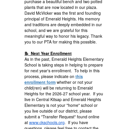
purchase a beautiful bench and two potted
plants that are now located in our plaza.
David McVicker was the first and founding
principal of Emerald Heights. His memory
and traditions are deeply embedded in our
school, and we are grateful for this
meaningful way to honor his legacy. Thank
you to our PTA for making this possible.
📝 Next Year Enrollment
As in the past, Emerald Heights Elementary
School is taking steps in helping to prepare
for next year's enrollment. To help in this
process, please indicate on
this
enrollment form
whether or not your
child(ren) will be returning to Emerald
Heights for the 2026-27 school year. If you
live in Central Kitsap and Emerald Heights
Elementary is not your "home" school or
you live outside of our district, please
submit a "Transfer Request" found online
www.ckschools.org
at
. If you have
questions, please feel free to contact the