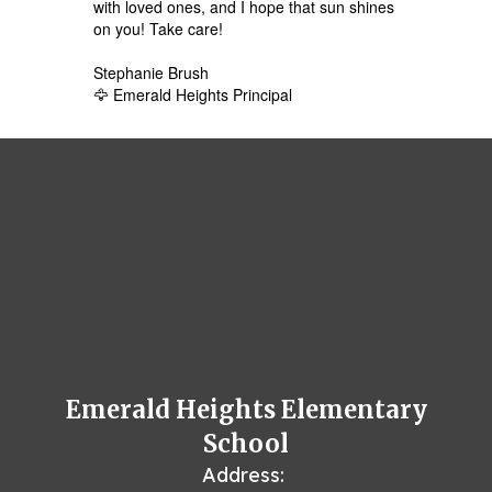
with loved ones, and I hope that sun shines
on you! Take care!
Stephanie Brush
🦅 Emerald Heights Principal
Emerald Heights Elementary
School
Address: