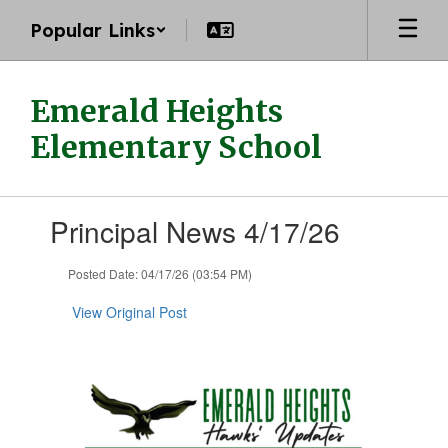
Skip
Popular Links
to
main
content
Emerald Heights
Elementary School
Contains
Principal News 4/17/26
1
slides.
Use
Posted Date: 04/17/26 (03:54 PM)
the
next
View Original Post
and
previous
buttons
to
navigate.