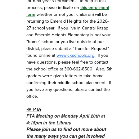
for next year's enrollment. To help in this
process, please indicate on
this enrollment
form
whether or not your child(ren) will be
returning to Emerald Heights for the 2026-
27 school year. If you live in Central Kitsap
and Emerald Heights Elementary is not your
"home" school or you live outside of our
district, please submit a "Transfer Request"
www.ckschools.org
found online at
. If you
have questions, please feel free to contact
the school office at 360-662-8500. Also, 5th
graders were given letters to take home
confirming their middle school placement. If
you have any questions, please contact the
office.
📣 PTA
PTA
Meeting on Monday April 20th at
4:15pm in the Library
Please join us to find out more about
the many ways you can get involved