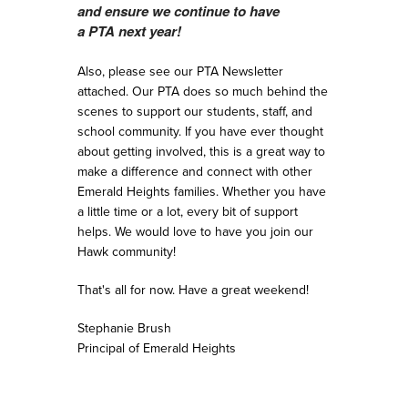
and ensure we continue to have
a
PTA
next year!
Also, please see our PTA Newsletter
attached. Our PTA does so much behind the
scenes to support our students, staff, and
school community. If you have ever thought
about getting involved, this is a great way to
make a difference and connect with other
Emerald Heights families. Whether you have
a little time or a lot, every bit of support
helps. We would love to have you join our
Hawk community!
That's all for now. Have a great weekend!
Stephanie Brush
Principal of Emerald Heights