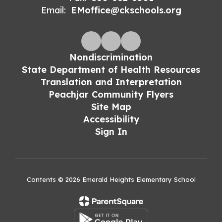
Email:
EMoffice@ckschools.org
Nondiscrimination
State Department of Health Resources
Translation and Interpretation
Peachjar Community Flyers
Site Map
Accessibility
Sign In
Contents © 2026 Emerald Heights Elementary School