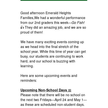
Good afternoon Emerald Heights
Families,We had a wonderful performance
from our 2nd graders this week—
Go Fish!
🎣 They did an amazing job, and we are so
proud of them!
We have many exciting events coming up
as we head into the final stretch of the
school year. While this time of year can get
busy, our students are continuing to work
hard, and our school is buzzing with
learning.
Here are some upcoming events and
reminders:
Upcoming Non-School Days
📅
Please note that there will be no school on
the next two Fridays—April 24 and May 1—
as these are scheduled non-student days.