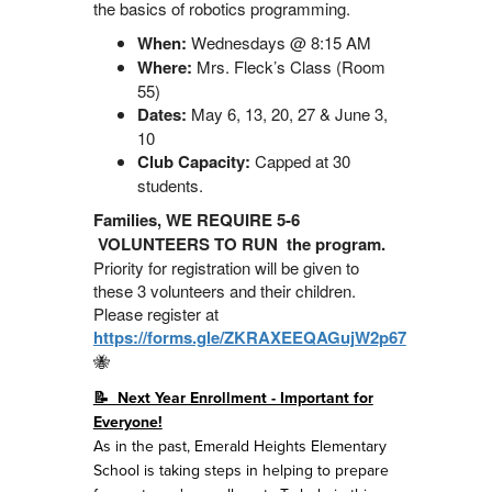
the basics of robotics programming.
When:
Wednesdays @ 8:15 AM
Where:
Mrs. Fleck’s Class (Room
55)
Dates:
May 6, 13, 20, 27 & June 3,
10
Club Capacity:
Capped at 30
students.
Families, WE REQUIRE 5-6
VOLUNTEERS TO RUN the program.
Priority for registration will be given to
these 3 volunteers and their children.
Please register at
https://forms.gle/ZKRAXEEQAGujW2p67
🐝
📝 Next Year Enrollment - Important for
Everyone!
As in the past, Emerald Heights Elementary
School is taking steps in helping to prepare