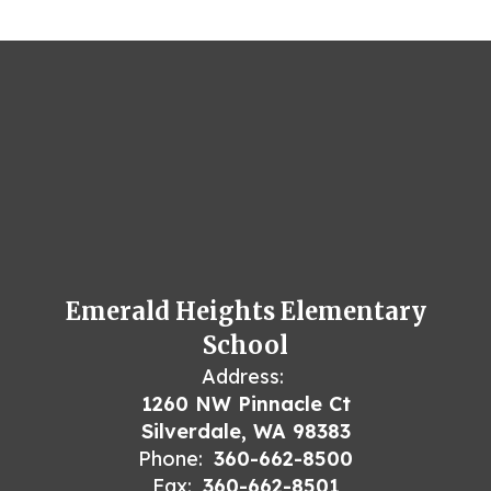
Emerald Heights Elementary
School
Address:
1260 NW Pinnacle Ct
Silverdale, WA 98383
Phone:
360-662-8500
Fax:
360-662-8501