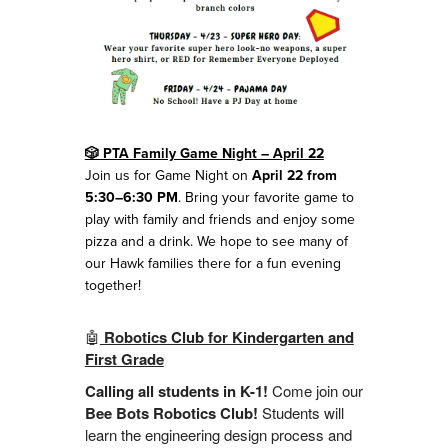
🎲 PTA Family Game Night – April 22
Join us for Game Night on
April 22 from
5:30–6:30 PM
. Bring your favorite game to
play with family and friends and enjoy some
pizza and a drink. We hope to see many of
our Hawk families there for a fun evening
together!
🤖
Robotics Club for Kindergarten and
First Grade
Calling all students in K-1!
Come join our
Bee Bots Robotics Club!
Students will
learn the engineering design process and