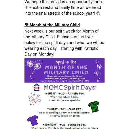
We hope this provides an opportunity for a
little extra rest and family time as we head
into the final stretch of the school year!
😊
💜 Month of the Military Child
Next week is our spirit week for Month of
the Military Child. Please see the flyer
below for the spirit days and what we will be
wearing each day - starting with Patriotic
Day on Monday!