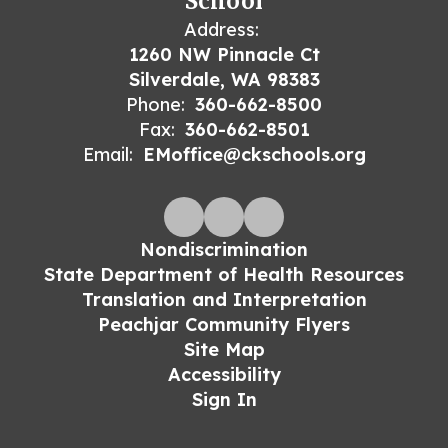
School
Address:
1260 NW Pinnacle Ct
Silverdale, WA 98383
Phone:
360-662-8500
Fax:
360-662-8501
Email:
EMoffice@ckschools.org
Nondiscrimination
State Department of Health Resources
Translation and Interpretation
Peachjar Community Flyers
Site Map
Accessibility
Sign In