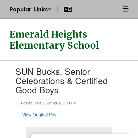
Skip
Popular Links
to
main
content
Emerald Heights
Elementary School
Contains
SUN Bucks, Senior
1
slides.
Celebrations & Certified
Use
Good Boys
the
next
and
Posted Date: 05/21/26 (06:00 PM)
previous
buttons
View Original Post
to
navigate.