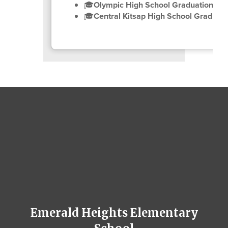
🎓
Olympic High School Graduation Ce
🎓
Central Kitsap High School Graduat
Emerald Heights Elementary