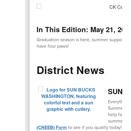
In This Edition: May 21, 202
Graduation season is here, summer support pro
have four paws!
District News
SUN Bu
Everything
Summer EBT,
help famili
summer mo
(CNEEB) Form
to see if you qualify today!