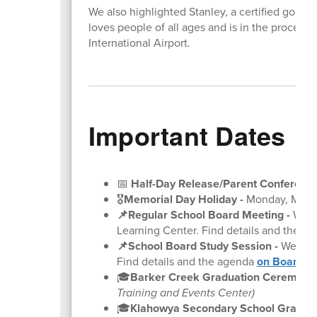
We also highlighted Stanley, a certified good 
loves people of all ages and is in the proces
International Airport.
Important Dates
📅
Half-Day Release/Parent Conference
🎖️
Memorial Day Holiday -
Monday, May 
📌Regular School Board Meeting
-
Wedne
Learning Center. Find details and the a
📌School Board Study Session
-
Wednesd
Find details and the agenda
on BoardDo
🎓
Barker Creek Graduation Ceremonie
Training and Events Center)
🎓
Klahowya Secondary School Gradua