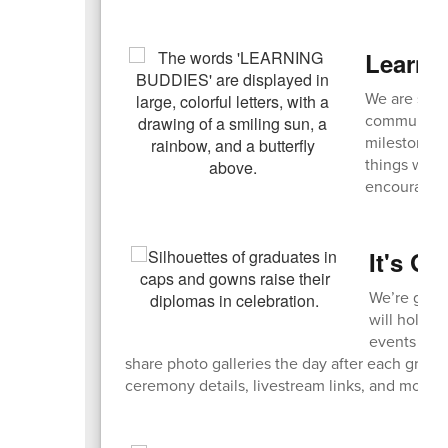
Learni
We are seek
community! 
milestones,
things with
encouraged
It's G
We’re getti
will hold a
events live
share photo galleries the day after each grad
ceremony details, livestream links, and more 