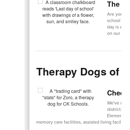
The C
Are you rea
school year
day is a ha
on our
Hal
Therapy Dogs of 
Check 
We've rece
district. Fi
Elementary 
memory care facilities, assisted living facilities