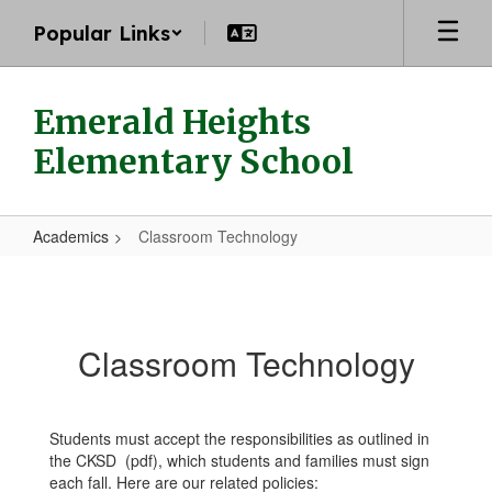
Skip
Popular Links
to
main
content
Emerald Heights
Elementary School
Academics
Classroom Technology
Classroom
Technology
Classroom Technology
Students must accept the responsibilities as outlined in
the CKSD (pdf), which students and families must sign
each fall. Here are our related policies: