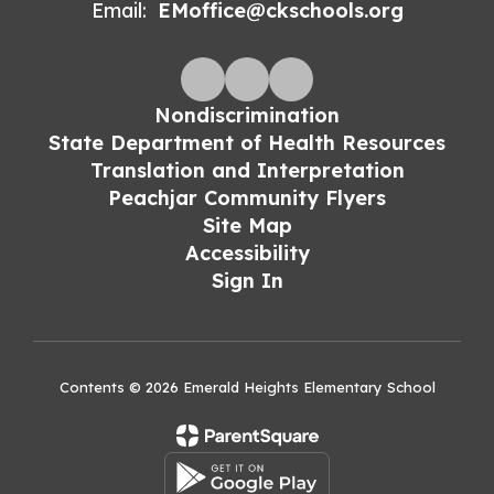
Email:
EMoffice@ckschools.org
Nondiscrimination
State Department of Health Resources
Translation and Interpretation
Peachjar Community Flyers
Site Map
Accessibility
Sign In
Contents © 2026 Emerald Heights Elementary School