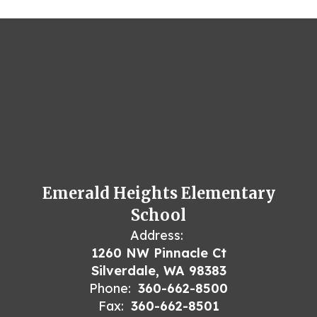
Emerald Heights Elementary
School
Address:
1260 NW Pinnacle Ct
Silverdale, WA 98383
Phone:
360-662-8500
Fax:
360-662-8501