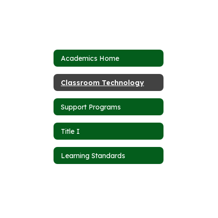
Academics Home
Classroom Technology
Support Programs
Title I
Learning Standards