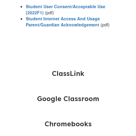
Student User Consent/Acceptable Use
(2022F1)
(pdf)
Student Internet Access And Usage
Parent/Guardian Acknowledgement
(pdf)
ClassLink
Google Classroom
Chromebooks