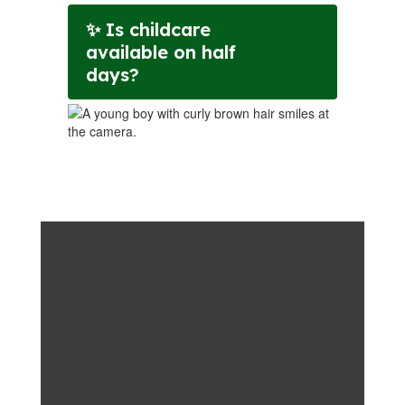
✨ Is childcare
available on half
days?