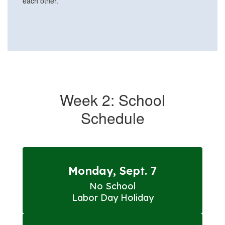
Week 2: School
Schedule
Monday, Sept. 7
No School

Labor Day Holiday