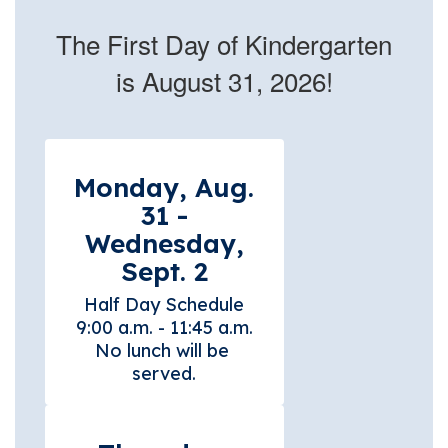
The First Day of Kindergarten
is August 31, 2026!
Monday, Aug.
31 -
Wednesday,
Sept. 2
Half Day Schedule

9:00 a.m. - 11:45 a.m.

No lunch will be 