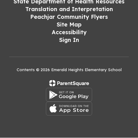
State Department of Health Resources
Translation and Interpretation
Peachjar Community Flyers
Site Map
Accessibility
Sign In
Contents © 2026 Emerald Heights Elementary School