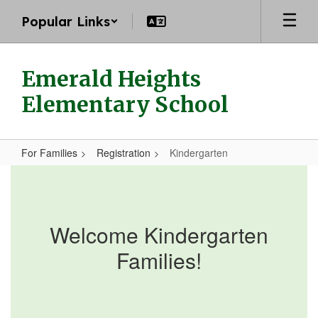
Skip
Popular Links
to
main
content
Emerald Heights
Elementary School
For Families
Registration
Kindergarten
Kindergarten
Welcome Kindergarten
Families!