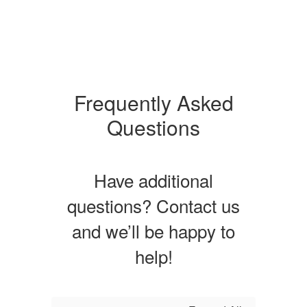
Frequently Asked
Questions
Have additional
questions? Contact us
and we’ll be happy to
help!