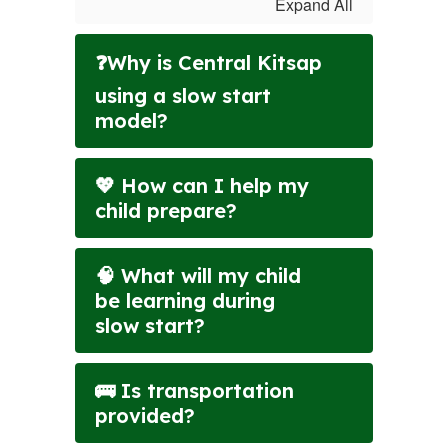
Expand All
❓Why is Central Kitsap
using a slow start
model?
💖 How can I help my
child prepare?
🧠 What will my child
be learning during
slow start?
🚌 Is transportation
provided?