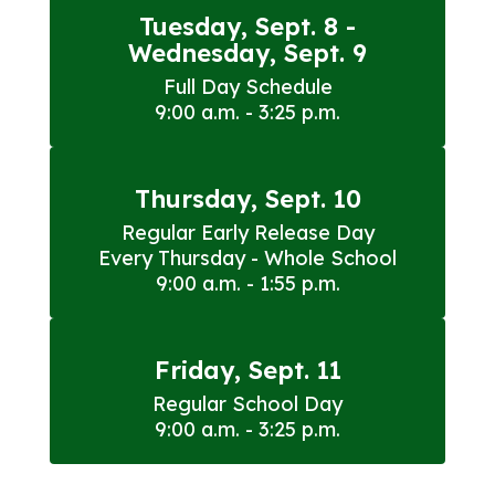
Tuesday, Sept. 8 -
Wednesday, Sept. 9
Full Day Schedule

9:00 a.m. - 3:25 p.m.
Thursday, Sept. 10
Regular Early Release Day

Every Thursday - Whole School

9:00 a.m. - 1:55 p.m.
Friday, Sept. 11
Regular School Day

9:00 a.m. - 3:25 p.m.