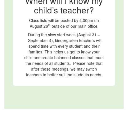
When will I know my
child’s teacher?
Class lists will be posted by 4:00pm on
th
August 26
outside of our main office.
During the slow start week (August 31 –
September 4), kindergarten teachers will
spend time with every student and their
families. This helps us get to know your
child and create balanced classes that meet
the needs of all students. Please note that
after these meetings, we may switch
teachers to better suit the students needs.