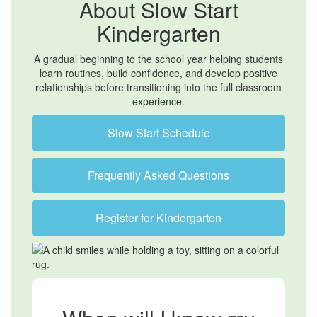
About Slow Start
Kindergarten
A gradual beginning to the school year helping students
learn routines, build confidence, and develop positive
relationships before transitioning into the full classroom
experience.
Slow Start Schedule
Frequently Asked Questions
Register for Kindergarten