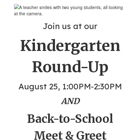
Join us at our
Kindergarten
Round-Up
August 25, 1:00PM-2:30PM
AND
Back-to-School
Meet & Greet