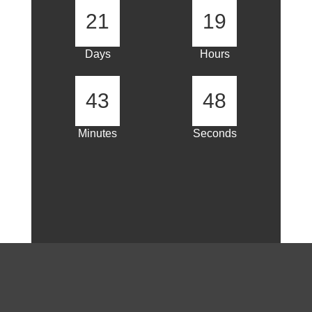
21
19
Days
Hours
43
47
Minutes
Seconds