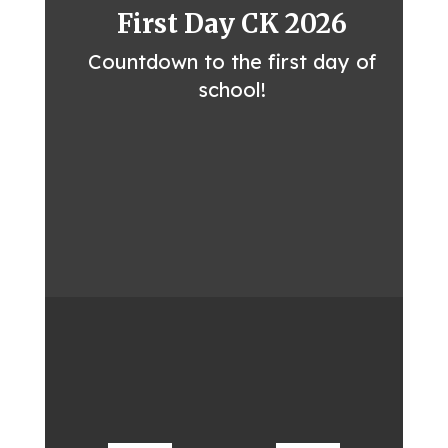
First Day CK 2026
Countdown to the first day of
school!