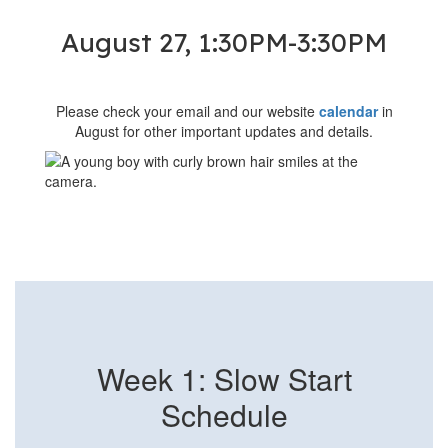
August 27, 1:30PM-3:30PM
Please check your email and our website
calendar
in
August for other important updates and details.
Week 1: Slow Start
Schedule