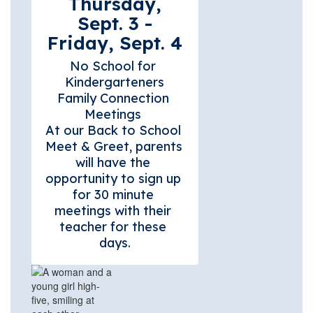
Thursday,
Sept. 3 -
Friday, Sept. 4
No School for 
Kindergarteners

Family Connection 
Meetings 

At our Back to School 
Meet & Greet, parents 
will have the 
opportunity to sign up 
for 30 minute 
meetings with their 
teacher for these 
days.