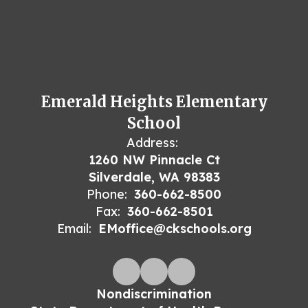
Emerald Heights Elementary
School
Address:
1260 NW Pinnacle Ct
Silverdale, WA 98383
Phone:
360-662-8500
Fax:
360-662-8501
Email:
EMoffice@ckschools.org
Nondiscrimination